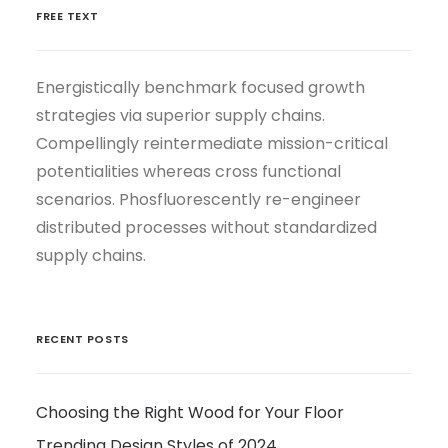
FREE TEXT
Energistically benchmark focused growth
strategies via superior supply chains.
Compellingly reintermediate mission-critical
potentialities whereas cross functional
scenarios. Phosfluorescently re-engineer
distributed processes without standardized
supply chains.
RECENT POSTS
Choosing the Right Wood for Your Floor
Trending Design Styles of 2024