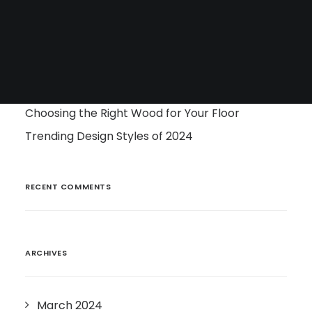
Tile
Surfaces
Cabinetry
RECENT POSTS
Choosing the Right Wood for Your Floor
Trending Design Styles of 2024
RECENT COMMENTS
ARCHIVES
March 2024