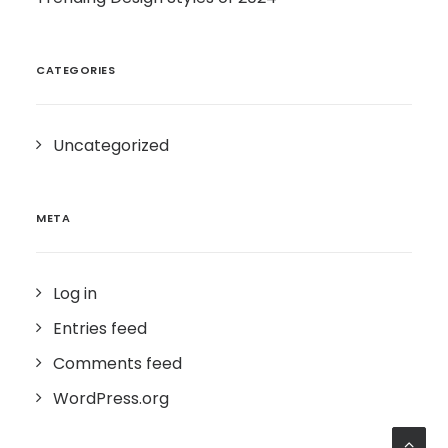
CATEGORIES
Uncategorized
META
Log in
Entries feed
Comments feed
WordPress.org