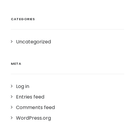
CATEGORIES
Uncategorized
META
Log in
Entries feed
Comments feed
WordPress.org