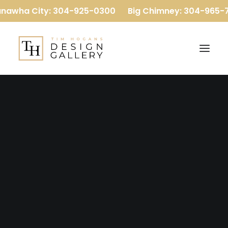
nawha City: 304-925-0300
Big Chimney: 304-965-7
Our Company
Our Team
Reviews
Baths
Home
Flooring
Kitchens
More
Luxury Vinyl Plank
Carpet
Hardwood