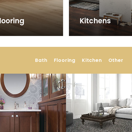
looring
Kitchens
Show All
Bath
Flooring
Kitchen
Other