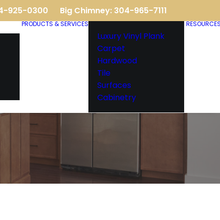
04-925-0300
Big Chimney: 304-965-7111
PRODUCTS & SERVICES
RESOURCE
Luxury Vinyl Plank
Carpet
Hardwood
Tile
Surfaces
Cabinetry