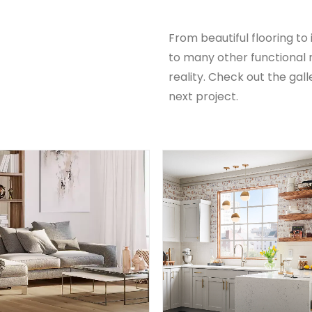
From beautiful flooring to
to many other functiona
reality. Check out the gall
next project.