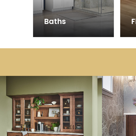
Baths
F