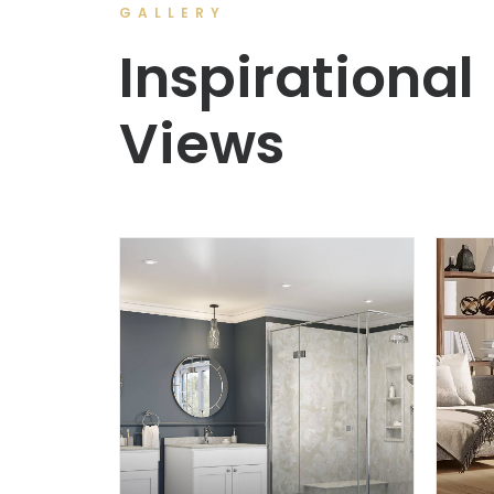
GALLERY
Inspirational
Views