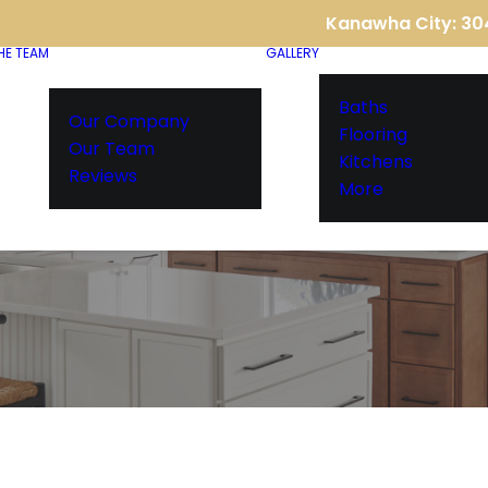
Kanawha City: 3
HE TEAM
GALLERY
Baths
Our Company
Flooring
Our Team
Kitchens
Reviews
More