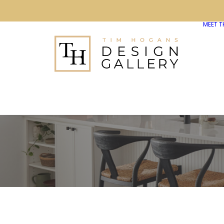
MEET T