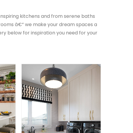
 inspiring kitchens and from serene baths
l rooms â€” we make your dream spaces a
ery below for inspiration you need for your