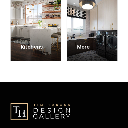
Kitchens
More