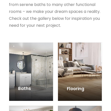
from serene baths to many other functional
rooms – we make your dream spaces a reality.
Check out the gallery below for inspiration you
need for your next project.
Baths
Flooring