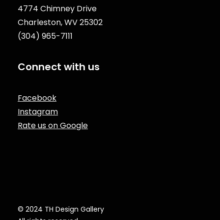
4774 Chimney Drive
Charleston, WV 25302
(304) 965-7111
Connect with us
Facebook
Instagram
Rate us on Google
© 2024 TH Design Gallery