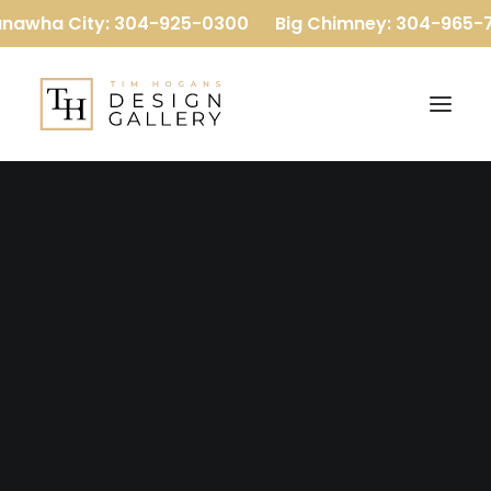
nawha City: 304-925-0300
Big Chimney: 304-965-7
Our Company
Our Team
Reviews
OUR GALLERY
Baths
Flooring
B
a
t
h
s
Kitchens
More
Luxury Vinyl Plank
Carpet
Hardwood