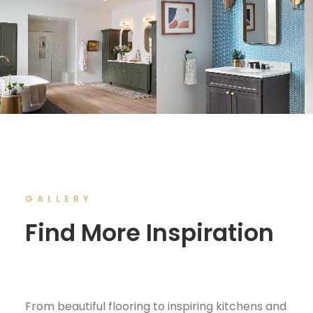
GALLERY
Find More Inspiration
From beautiful flooring to inspiring kitchens and