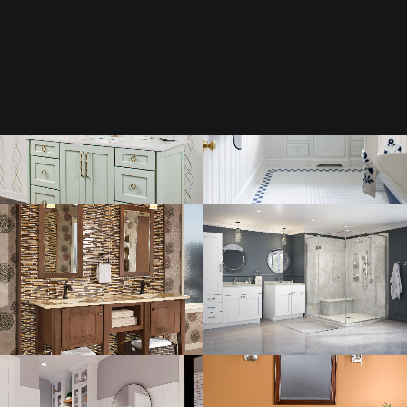
Tile
Surfaces
Cabinetry