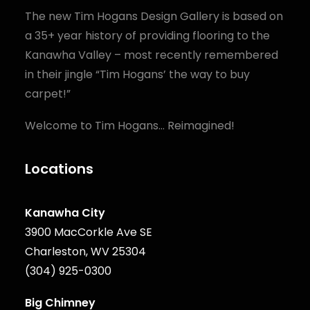
The new Tim Hogans Design Gallery is based on
a 35+ year history of providing flooring to the
Kanawha Valley – most recently remembered
in their jingle “Tim Hogans’ the way to buy
carpet!”
Welcome to Tim Hogans… Reimagined!
Locations
Kanawha City
3900 MacCorkle Ave SE
Charleston, WV 25304
(304) 925-0300
Big Chimney