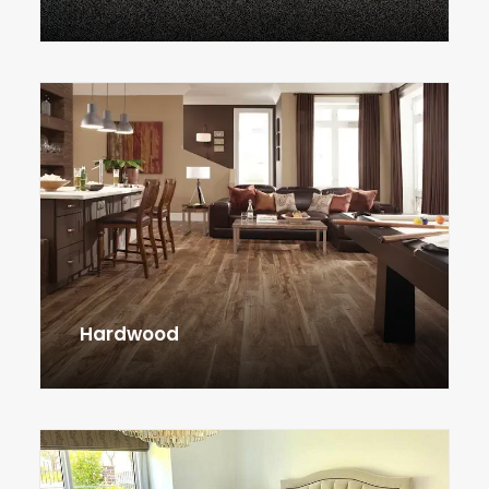
Hardwood