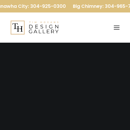
nawha City: 304-925-0300
Big Chimney: 304-965-7
Our Company
Our Team
Reviews
Baths
Flooring
Kitchens
More
Luxury Vinyl Plank
Carpet
Hardwood