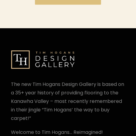
The new Tim Hogans Design Gallery is based on
a 35+ year history of providing flooring to the
Kanawha Valley – most recently remembered
in their jingle “Tim Hogans’ the way to buy
carpet!”
Welcome to Tim Hogans… Reimagined!