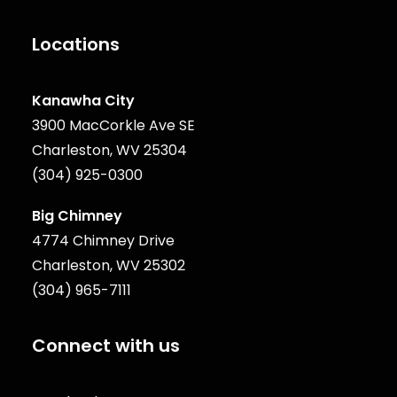
Locations
Kanawha City
3900 MacCorkle Ave SE
Charleston, WV 25304
(304) 925-0300
Big Chimney
4774 Chimney Drive
Charleston, WV 25302
(304) 965-7111
Connect with us