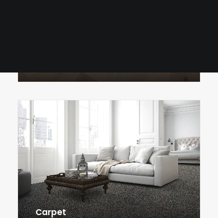
Tile
Surfaces
Cabinetry
Luxury Vinyl Plank
Carpet