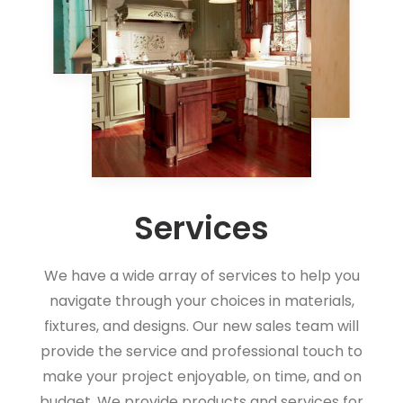
Services
We have a wide array of services to help you
navigate through your choices in materials,
fixtures, and designs. Our new sales team will
provide the service and professional touch to
make your project enjoyable, on time, and on
budget. We provide products and services for