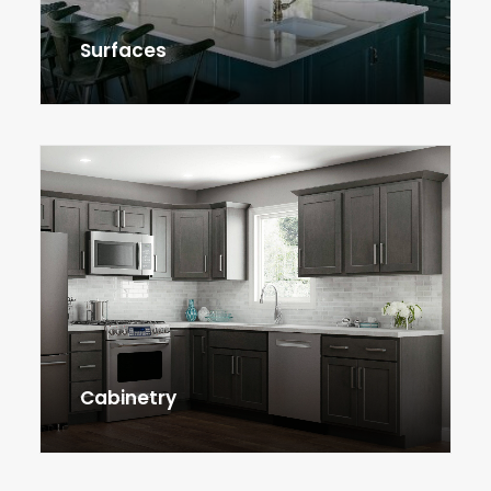
Surfaces
Cabinetry