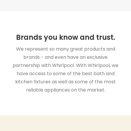
Brands you know and trust.
We represent so many great products and
brands - and even have an exclusive
partnership with Whirlpool. With Whirlpool, we
have access to some of the best bath and
kitchen fixtures as well as some of the most
reliable appliances on the market.