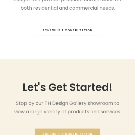
both residential and commercial needs.
SCHEDULE A CONSULTATION
Let's Get Started!
Stop by our TH Design Gallery showroom to
view a large variety of products and services.
SCHEDULE A CONSULTATION