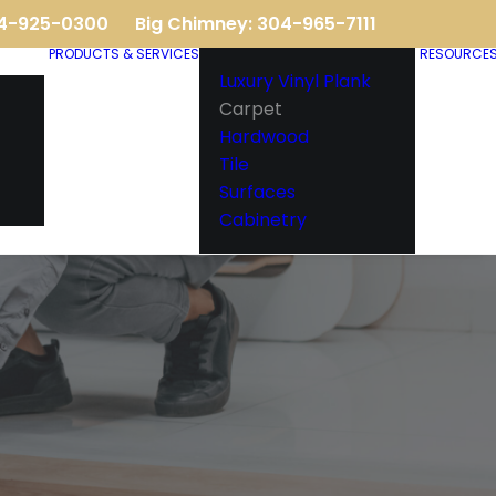
04-925-0300
Big Chimney: 304-965-7111
PRODUCTS & SERVICES
RESOURCE
Luxury Vinyl Plank
Carpet
Hardwood
Tile
Surfaces
Cabinetry