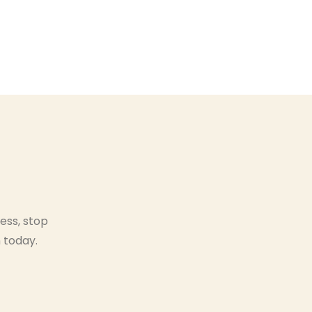
ess, stop
 today.