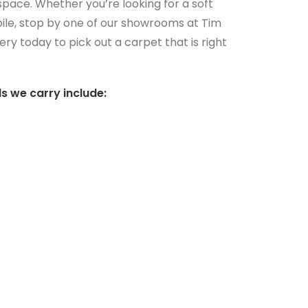
 space. Whether you’re looking for a soft
ile, stop by one of our showrooms at Tim
ry today to pick out a carpet that is right
s we carry include: