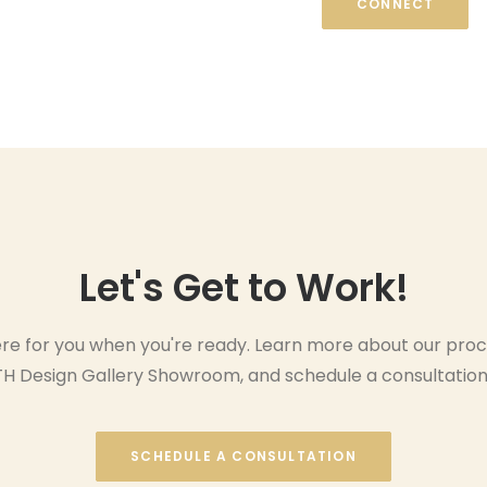
CONNECT
Let's Get to Work!
re for you when you're ready. Learn more about our proc
 TH Design Gallery Showroom, and schedule a consultation
SCHEDULE A CONSULTATION