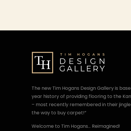
The new Tim Hogans Design Gallery is base
year history of providing flooring to the K
– most recently remembered in their jingle
the way to buy carpet!”
Welcome to Tim Hogans… Reimagined!