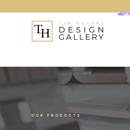
MEET T
OUR PRODUCTS