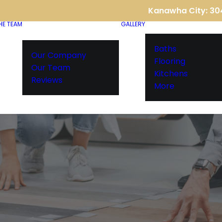
Kanawha City: 3
HE TEAM
GALLERY
Baths
Our Company
Flooring
Our Team
Kitchens
Reviews
More