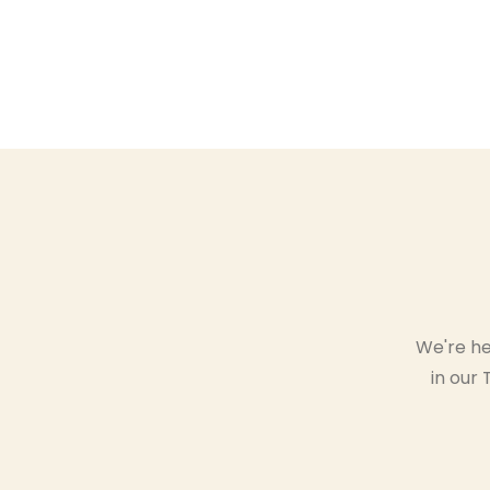
We're he
in our