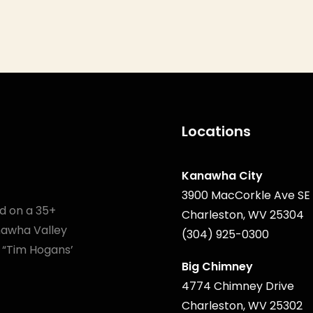
Locations
Kanawha City
3900 MacCorkle Ave SE
d on a 35+
Charleston, WV 25304
anawha Valley
(304) 925-0300
 “Tim Hogans’
Big Chimney
4774 Chimney Drive
Charleston, WV 25302