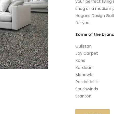
your perfect living
shag or a medium p
Hogans Design Galle
for you.
Some of the brand
Gulistan
Joy Carpet
Kane
Kardean
Mohawk
Patriot Mills
Southwinds
Stanton