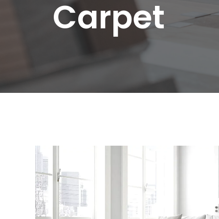
C
a
r
p
e
t