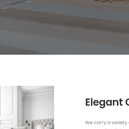
Elegant 
We carry a variety 