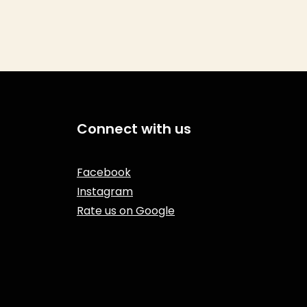
Connect with us
Facebook
Instagram
Rate us on Google