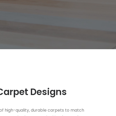
Carpet Designs
of high-quality, durable carpets to match